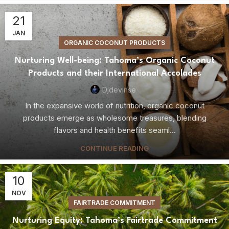
21
JAN
ORGANIC COCONUT PRODUCTS
Nurturing Well-being: Tahoma’s Organic Coconut
Products and their International Accolades
Djdevinse
In the expansive world of nutrition, organic coconut
products emerge as wholesome treasures, blending
flavors and health benefits seaml...
CONTINUE READING
10
NOV
FAIRTRADE COMMITMENT
Nurturing Equity: Tahoma’s Fairtrade Commitment