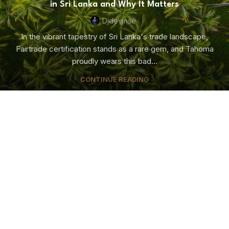
in Sri Lanka and Why It Matters
Djdevinse
In the vibrant tapestry of Sri Lanka's trade landscape,
Fairtrade certification stands as a rare gem, and Tahoma
proudly wears this bad...
CONTINUE READING