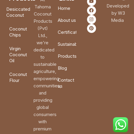
Developed
Tahoma
Home
Desiccated
by W3
Coconut
Coconut
About us
Media
Products
(Pvt)
Coconut
Certifications
Chips
Ltd.,
we're
Sustainability
Virgin
dedicated
Coconut
Products
to
Oil
sustainable
Blog
agriculture,
Coconut
empowering
Contact
Flour
communities,
us
and
providing
global
consumers
with
premium