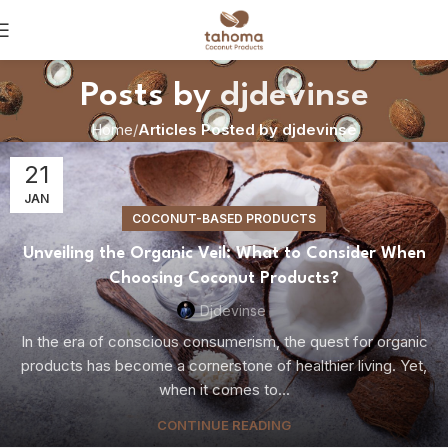
Posts by
djdevinse
Home
Articles Posted by djdevinse
21
JAN
COCONUT-BASED PRODUCTS
Unveiling the Organic Veil: What to Consider When
Choosing Coconut Products?
Djdevinse
In the era of conscious consumerism, the quest for organic
products has become a cornerstone of healthier living. Yet,
when it comes to...
CONTINUE READING