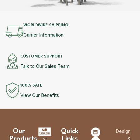
WORLDWIDE SHIPPING
Carrier Information
CUSTOMER SUPPORT
Talk to Our Sales Team
100% SAFE
View Our Benefits
Our
Quick
Design
Products
Links
&
At