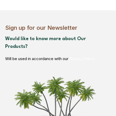
Sign up for our Newsletter
Would like to know more about Our
Products?
Will be used in accordance with our
Privacy Policy